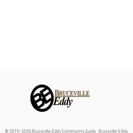
© 2019–2026 Bruceville-Eddy Community Guide · Bruceville-Eddy,