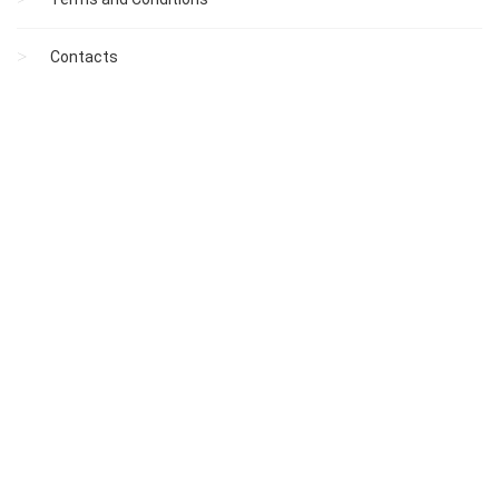
Contacts