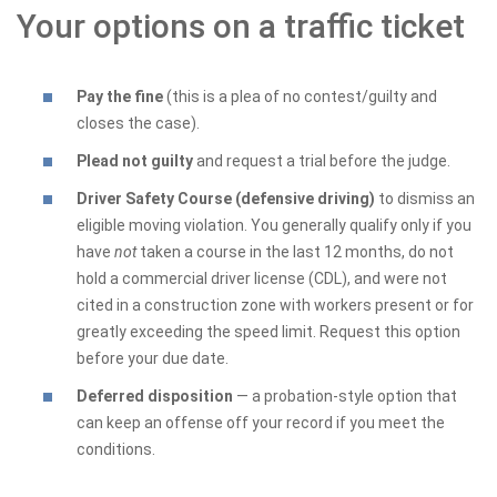
Your options on a traffic ticket
Pay the fine
(this is a plea of no contest/guilty and
closes the case).
Plead not guilty
and request a trial before the judge.
Driver Safety Course (defensive driving)
to dismiss an
eligible moving violation. You generally qualify only if you
have
not
taken a course in the last 12 months, do not
hold a commercial driver license (CDL), and were not
cited in a construction zone with workers present or for
greatly exceeding the speed limit. Request this option
before your due date.
Deferred disposition
— a probation-style option that
can keep an offense off your record if you meet the
conditions.