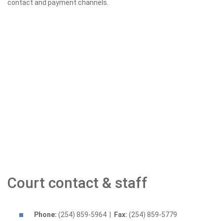
contact and payment channels.
Court contact & staff
Phone:
(254) 859-5964 |
Fax:
(254) 859-5779