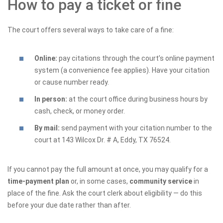
How to pay a ticket or fine
The court offers several ways to take care of a fine:
Online:
pay citations through the court’s online payment
system (a convenience fee applies). Have your citation
or cause number ready.
In person:
at the court office during business hours by
cash, check, or money order.
By mail:
send payment with your citation number to the
court at 143 Wilcox Dr. # A, Eddy, TX 76524.
If you cannot pay the full amount at once, you may qualify for a
time-payment plan
or, in some cases,
community service
in
place of the fine. Ask the court clerk about eligibility — do this
before your due date rather than after.