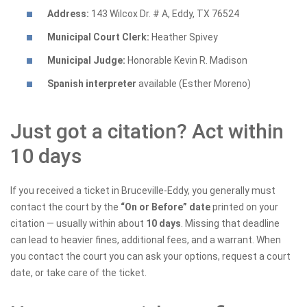
Address:
143 Wilcox Dr. # A, Eddy, TX 76524
Municipal Court Clerk:
Heather Spivey
Municipal Judge:
Honorable Kevin R. Madison
Spanish interpreter
available (Esther Moreno)
Just got a citation? Act within
10 days
If you received a ticket in Bruceville-Eddy, you generally must
contact the court by the
“On or Before” date
printed on your
citation — usually within about
10 days
. Missing that deadline
can lead to heavier fines, additional fees, and a warrant. When
you contact the court you can ask your options, request a court
date, or take care of the ticket.