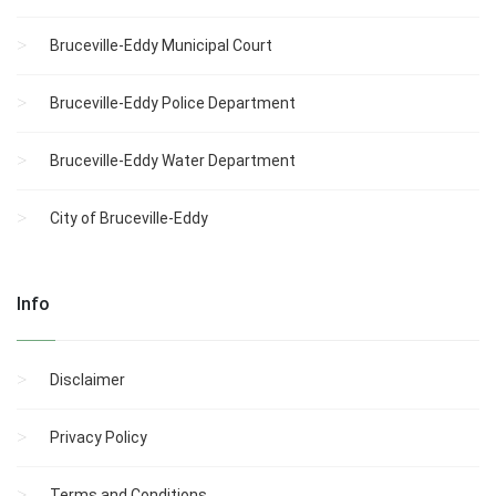
Bruceville-Eddy Municipal Court
Bruceville-Eddy Police Department
Bruceville-Eddy Water Department
City of Bruceville-Eddy
Info
Disclaimer
Privacy Policy
Terms and Conditions