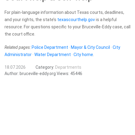
For plain-language information about Texas courts, deadlines,
and your rights, the state’s
texascourthelp.gov
is a helpful
resource. For questions specific to your Bruceville-Eddy case, call
the court office.
Related pages:
Police Department
·
Mayor & City Council
·
City
Administrator
·
Water Department
·
City home
.
18.07.2026
Category:
Departments
Author:
bruceville-eddy.org
Views:
45446