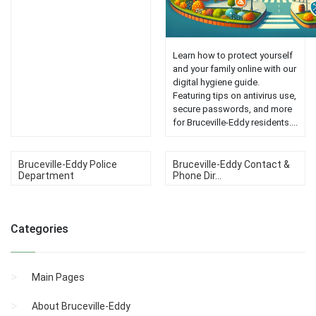
Learn how to protect yourself
and your family online with our
digital hygiene guide.
Featuring tips on antivirus use,
secure passwords, and more
for Bruceville-Eddy residents....
Bruceville-Eddy Police
Bruceville-Eddy Contact &
Department
Phone Dir...
Categories
Main Pages
About Bruceville-Eddy