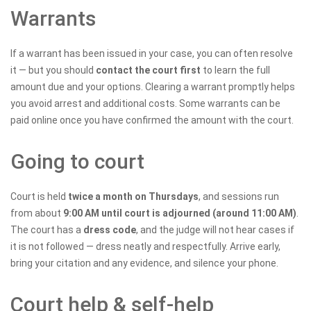
Warrants
If a warrant has been issued in your case, you can often resolve
it — but you should
contact the court first
to learn the full
amount due and your options. Clearing a warrant promptly helps
you avoid arrest and additional costs. Some warrants can be
paid online once you have confirmed the amount with the court.
Going to court
Court is held
twice a month on Thursdays
, and sessions run
from about
9:00 AM until court is adjourned (around 11:00 AM)
.
The court has a
dress code
, and the judge will not hear cases if
it is not followed — dress neatly and respectfully. Arrive early,
bring your citation and any evidence, and silence your phone.
Court help & self-help