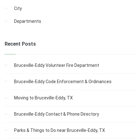
City
Departments
Recent Posts
Bruceville-Eddy Volunteer Fire Department
Bruceville-Eddy Code Enforcement & Ordinances
Moving to Bruceville-Eddy, TX
Bruceville-Eddy Contact & Phone Directory
Parks & Things to Do near Bruceville-Eddy, TX