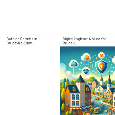
Building Permits in
Digital Hygiene: A Must for
Bruceville-Eddy...
Brucevi...