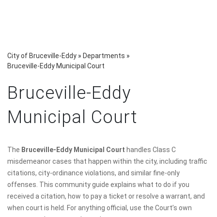
City of Bruceville-Eddy
»
Departments
»
Bruceville-Eddy Municipal Court
Bruceville-Eddy
Municipal Court
The
Bruceville-Eddy Municipal Court
handles Class C
misdemeanor cases that happen within the city, including traffic
citations, city-ordinance violations, and similar fine-only
offenses. This community guide explains what to do if you
received a citation, how to pay a ticket or resolve a warrant, and
when court is held. For anything official, use the Court’s own