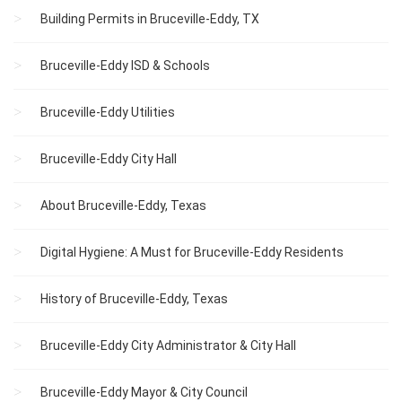
Building Permits in Bruceville-Eddy, TX
Bruceville-Eddy ISD & Schools
Bruceville-Eddy Utilities
Bruceville-Eddy City Hall
About Bruceville-Eddy, Texas
Digital Hygiene: A Must for Bruceville-Eddy Residents
History of Bruceville-Eddy, Texas
Bruceville-Eddy City Administrator & City Hall
Bruceville-Eddy Mayor & City Council