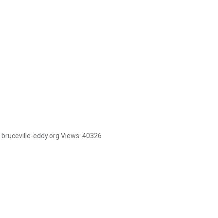
bruceville-eddy.org
Views:
40326