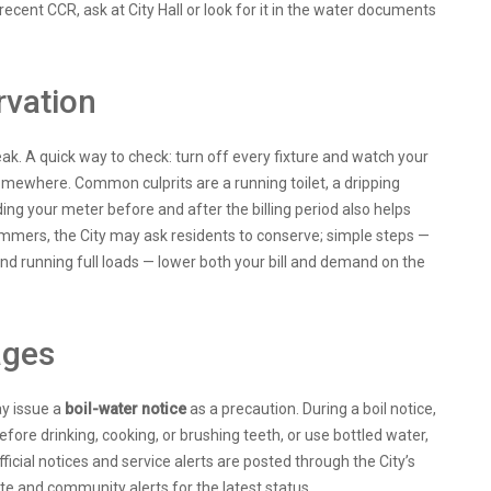
 recent CCR, ask at City Hall or look for it in the water documents
rvation
leak. A quick way to check: turn off every fixture and watch your
omewhere. Common culprits are a running toilet, a dripping
ding your meter before and after the billing period also helps
ummers, the City may ask residents to conserve; simple steps —
 and running full loads — lower both your bill and demand on the
ages
ay issue a
boil-water notice
as a precaution. During a boil notice,
before drinking, cooking, or brushing teeth, or use bottled water,
ficial notices and service alerts are posted through the City’s
ite and community alerts for the latest status.