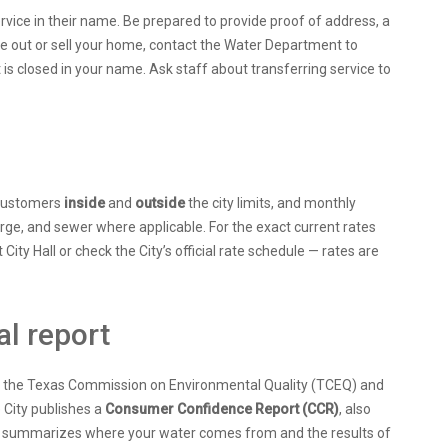
ervice in their name. Be prepared to provide proof of address, a
ve out or sell your home, contact the Water Department to
 is closed in your name. Ask staff about transferring service to
r customers
inside
and
outside
the city limits, and monthly
e, and sewer where applicable. For the exact current rates
 City Hall or check the City’s official rate schedule — rates are
al report
 by the Texas Commission on Environmental Quality (TCEQ) and
 City publishes a
Consumer Confidence Report (CCR)
, also
ich summarizes where your water comes from and the results of