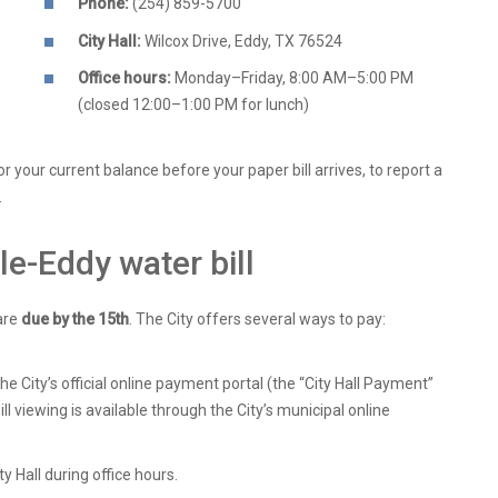
Phone:
(254) 859-5700
City Hall:
Wilcox Drive, Eddy, TX 76524
Office hours:
Monday–Friday, 8:00 AM–5:00 PM
(closed 12:00–1:00 PM for lunch)
or your current balance before your paper bill arrives, to report a
.
le-Eddy water bill
are
due by the 15th
. The City offers several ways to pay:
 City’s official online payment portal (the “City Hall Payment”
bill viewing is available through the City’s municipal online
y Hall during office hours.