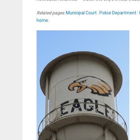
Related pages:
Municipal Court
·
Police Department
·
home
.