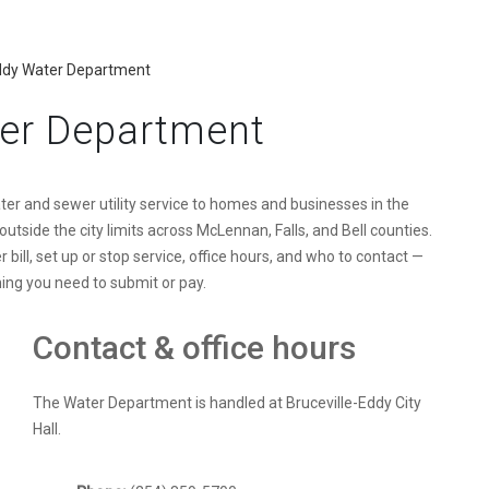
Eddy Water Department
ter Department
er and sewer utility service to homes and businesses in the
outside the city limits across McLennan, Falls, and Bell counties.
ill, set up or stop service, office hours, and who to contact —
thing you need to submit or pay.
Contact & office hours
The Water Department is handled at Bruceville-Eddy City
Hall.