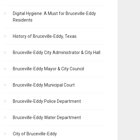
Digital Hygiene: A Must for Bruceville-Eddy
Residents
History of Bruceville-Eddy, Texas
Bruceville-Eddy City Administrator & City Hall
Bruceville-Eddy Mayor & City Council
Bruceville-Eddy Municipal Court
Bruceville-Eddy Police Department
Bruceville-Eddy Water Department
City of Bruceville-Eddy