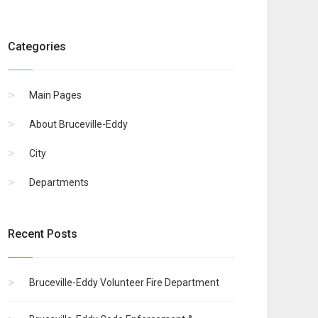
Categories
Main Pages
About Bruceville-Eddy
City
Departments
Recent Posts
Bruceville-Eddy Volunteer Fire Department