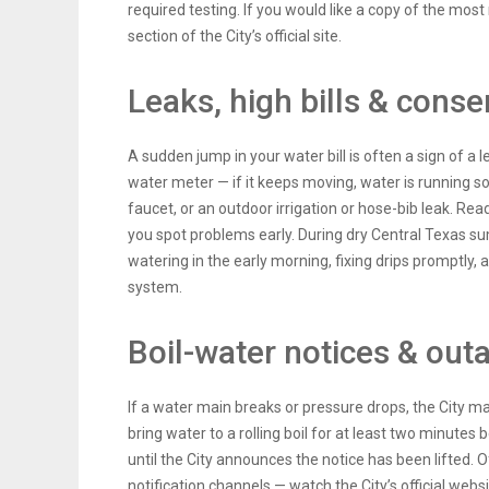
required testing. If you would like a copy of the most
section of the City’s official site.
Leaks, high bills & conse
A sudden jump in your water bill is often a sign of a 
water meter — if it keeps moving, water is running s
faucet, or an outdoor irrigation or hose-bib leak. Rea
you spot problems early. During dry Central Texas s
watering in the early morning, fixing drips promptly,
system.
Boil-water notices & out
If a water main breaks or pressure drops, the City m
bring water to a rolling boil for at least two minutes 
until the City announces the notice has been lifted. Of
notification channels — watch the City’s official webs