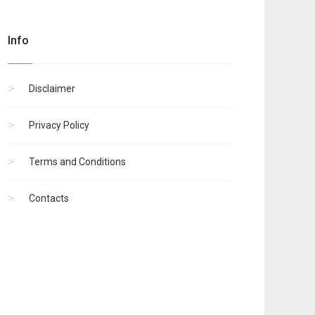
Info
Disclaimer
Privacy Policy
Terms and Conditions
Contacts