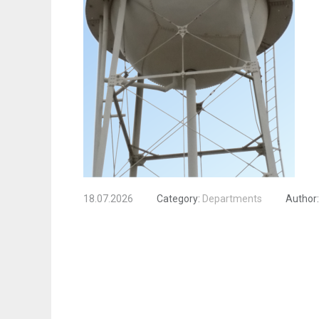
18.07.2026
Category:
Departments
Author: