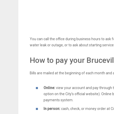
You can call the office during business hours to ask f
water leak or outage, or to ask about starting service
How to pay your Brucevil
Bills are mailed at the beginning of each month and 
Online:
view your account and pay through the
option on the City’s official website). Online 
payments system.
In person:
cash, check, or money order at Cit