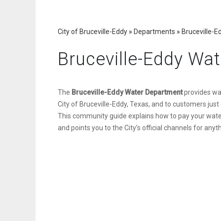
City of Bruceville-Eddy
»
Departments
»
Bruceville-
Bruceville-Eddy Wa
The
Bruceville-Eddy Water Department
provides wat
City of Bruceville-Eddy, Texas, and to customers just 
This community guide explains how to pay your water b
and points you to the City’s official channels for any