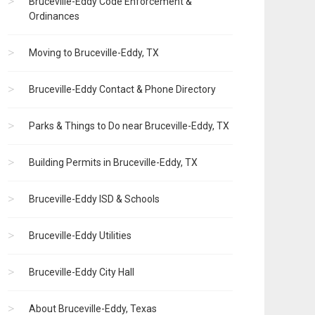
Bruceville-Eddy Code Enforcement &
Ordinances
Moving to Bruceville-Eddy, TX
Bruceville-Eddy Contact & Phone Directory
Parks & Things to Do near Bruceville-Eddy, TX
Building Permits in Bruceville-Eddy, TX
Bruceville-Eddy ISD & Schools
Bruceville-Eddy Utilities
Bruceville-Eddy City Hall
About Bruceville-Eddy, Texas