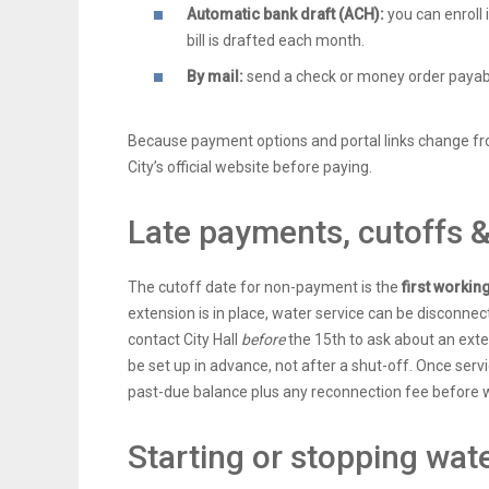
Automatic bank draft (ACH):
you can enroll 
bill is drafted each month.
By mail:
send a check or money order payable 
Because payment options and portal links change fr
City’s official website before paying.
Late payments, cutoffs 
The cutoff date for non-payment is the
first workin
extension is in place, water service can be disconnect
contact City Hall
before
the 15th to ask about an ex
be set up in advance, not after a shut-off. Once serv
past-due balance plus any reconnection fee before w
Starting or stopping wate