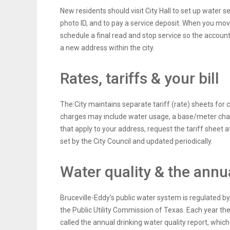
New residents should visit City Hall to set up water s
photo ID, and to pay a service deposit. When you mo
schedule a final read and stop service so the account
a new address within the city.
Rates, tariffs & your bill
The City maintains separate tariff (rate) sheets fo
charges may include water usage, a base/meter charg
that apply to your address, request the tariff sheet at
set by the City Council and updated periodically.
Water quality & the annu
Bruceville-Eddy’s public water system is regulated
the Public Utility Commission of Texas. Each year the
called the annual drinking water quality report, wh