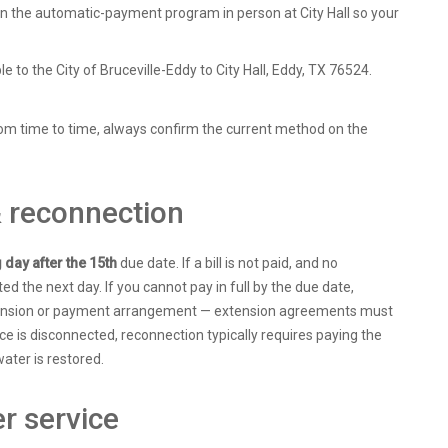
in the automatic-payment program in person at City Hall so your
to the City of Bruceville-Eddy to City Hall, Eddy, TX 76524.
om time to time, always confirm the current method on the
& reconnection
g day after the 15th
due date. If a bill is not paid, and no
ed the next day. If you cannot pay in full by the due date,
tension or payment arrangement — extension agreements must
ice is disconnected, reconnection typically requires paying the
ater is restored.
r service