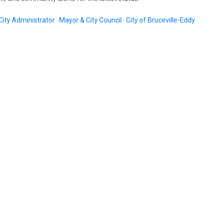
City Administrator
·
Mayor & City Council
·
City of Bruceville-Eddy