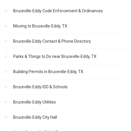
Bruceville-Eddy Code Enforcement & Ordinances
Moving to Bruceville-Eddy, TX
Bruceville-Eddy Contact & Phone Directory
Parks & Things to Do near Bruceville-Eddy, TX
Building Permits in Bruceville-Eddy, TX
Bruceville-Eddy ISD & Schools
Bruceville-Eddy Utilities
Bruceville-Eddy City Hall