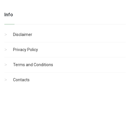
Info
Disclaimer
Privacy Policy
Terms and Conditions
Contacts