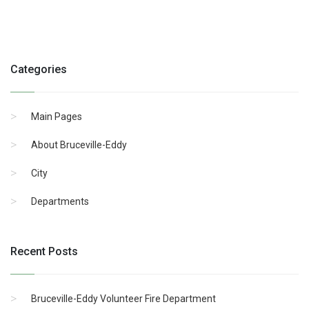
Categories
Main Pages
About Bruceville-Eddy
City
Departments
Recent Posts
Bruceville-Eddy Volunteer Fire Department