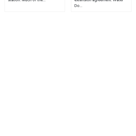
Do...