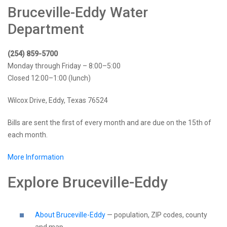
Bruceville-Eddy Water
Department
(254) 859-5700
Monday through Friday – 8:00–5:00
Closed 12:00–1:00 (lunch)
Wilcox Drive, Eddy, Texas 76524
Bills are sent the first of every month and are due on the 15th of
each month.
More Information
Explore Bruceville-Eddy
About Bruceville-Eddy
— population, ZIP codes, county
and map