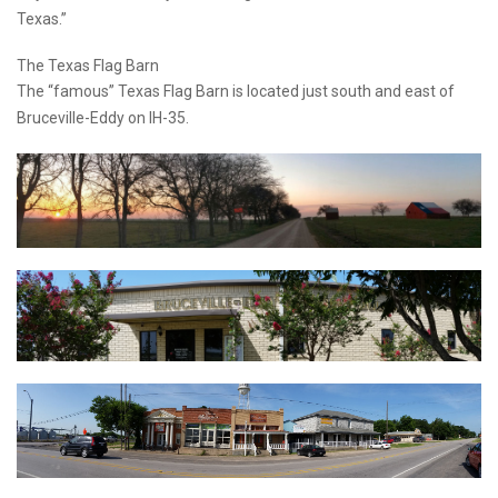
Texas.”
The Texas Flag Barn
The “famous” Texas Flag Barn is located just south and east of
Bruceville-Eddy on IH-35.