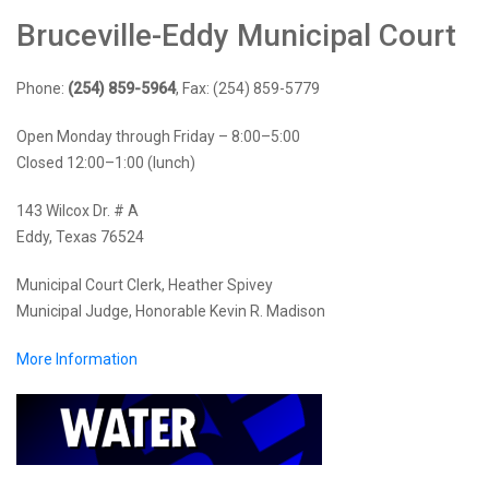
Bruceville-Eddy Municipal Court
Phone:
(254) 859-5964
, Fax: (254) 859-5779
Open Monday through Friday – 8:00–5:00
Closed 12:00–1:00 (lunch)
143 Wilcox Dr. # A
Eddy, Texas 76524
Municipal Court Clerk, Heather Spivey
Municipal Judge, Honorable Kevin R. Madison
More Information