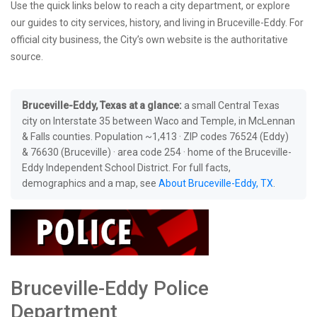
Use the quick links below to reach a city department, or explore
our guides to city services, history, and living in Bruceville-Eddy. For
official city business, the City’s own website is the authoritative
source.
Bruceville-Eddy, Texas at a glance:
a small Central Texas
city on Interstate 35 between Waco and Temple, in McLennan
& Falls counties. Population ~1,413 · ZIP codes 76524 (Eddy)
& 76630 (Bruceville) · area code 254 · home of the Bruceville-
Eddy Independent School District. For full facts,
demographics and a map, see
About Bruceville-Eddy, TX
.
Bruceville-Eddy Police
Department