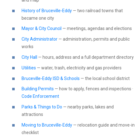
History of Bruceville-Eddy
— two railroad towns that
became one city
Mayor & City Council
— meetings, agendas and elections
City Administrator
— administration, permits and public
works
City Hall
— hours, address and a full department directory
Utilities
— water, trash, electricity and gas providers
Bruceville-Eddy ISD & Schools
— the local school district
Building Permits
— how to apply, fences and inspections ·
Code Enforcement
Parks & Things to Do
— nearby parks, lakes and
attractions
Moving to Bruceville-Eddy
— relocation guide and move-in
checklist