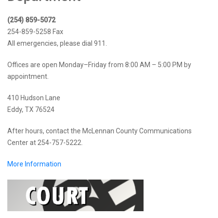
(254) 859-5072
254-859-5258 Fax
All emergencies, please dial 911.
Offices are open Monday–Friday from 8:00 AM – 5:00 PM by
appointment.
410 Hudson Lane
Eddy, TX 76524
After hours, contact the McLennan County Communications
Center at 254-757-5222.
More Information