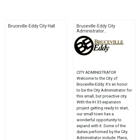
Bruceville-Eddy City Hall
Bruceville-Eddy City
Administrator...
CITY ADMINISTRATOR
Welcome to the City of
Bruceville-Eddy. It’s an honor
to be the City Administrator for
this small, but proactive city.
With the IH 35 expansion
project getting ready to start,
our small town has a
wonderful opportunity to
expand with it. Some of the
duties performed by the City
Administrator include: Plans,