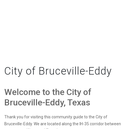
City of Bruceville-Eddy
Welcome to the City of
Bruceville-Eddy, Texas
Thank you for visiting this community guide to the City of
Bruceville-Eddy. We are located along the IH-35 corridor between