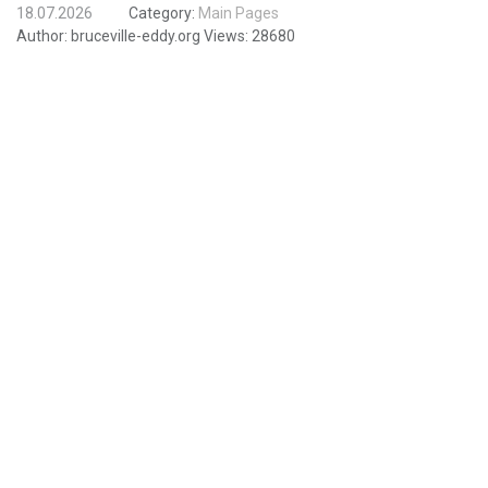
18.07.2026
Category:
Main Pages
Author:
bruceville-eddy.org
Views:
28680