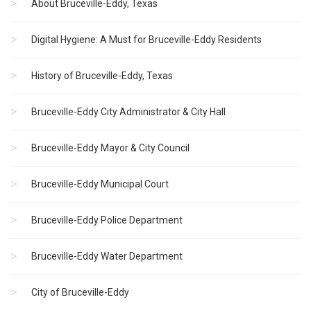
About Bruceville-Eddy, Texas
Digital Hygiene: A Must for Bruceville-Eddy Residents
History of Bruceville-Eddy, Texas
Bruceville-Eddy City Administrator & City Hall
Bruceville-Eddy Mayor & City Council
Bruceville-Eddy Municipal Court
Bruceville-Eddy Police Department
Bruceville-Eddy Water Department
City of Bruceville-Eddy