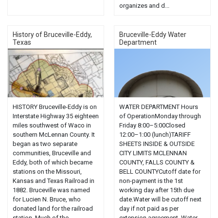
organizes and d...
History of Bruceville-Eddy,
Bruceville-Eddy Water
Texas
Department
HISTORY Bruceville-Eddy is on
WATER DEPARTMENT Hours
Interstate Highway 35 eighteen
of OperationMonday through
miles southwest of Waco in
Friday 8:00–5:00Closed
southern McLennan County. It
12:00–1:00 (lunch)TARIFF
began as two separate
SHEETS INSIDE & OUTSIDE
communities, Bruceville and
CITY LIMITS MCLENNAN
Eddy, both of which became
COUNTY, FALLS COUNTY &
stations on the Missouri,
BELL COUNTYCutoff date for
Kansas and Texas Railroad in
non-payment is the 1st
1882. Bruceville was named
working day after 15th due
for Lucien N. Bruce, who
date.Water will be cutoff next
donated land for the railroad
day if not paid as per
station. Much of the...
extension agreement. Water