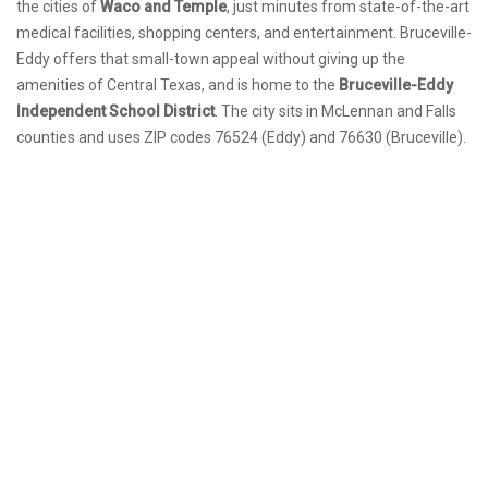
the cities of
Waco and Temple
, just minutes from state-of-the-art
medical facilities, shopping centers, and entertainment. Bruceville-
Eddy offers that small-town appeal without giving up the
amenities of Central Texas, and is home to the
Bruceville-Eddy
Independent School District
. The city sits in McLennan and Falls
counties and uses ZIP codes 76524 (Eddy) and 76630 (Bruceville).