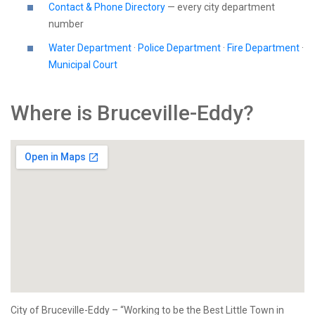
Contact & Phone Directory
— every city department
number
Water Department
·
Police Department
·
Fire Department
·
Municipal Court
Where is Bruceville-Eddy?
City of Bruceville-Eddy – “Working to be the Best Little Town in