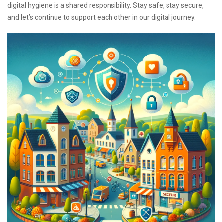
digital hygiene is a shared responsibility. Stay safe, stay secure,
and let’s continue to support each other in our digital journey.