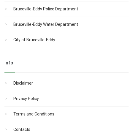
Bruceville-Eddy Police Department
Bruceville-Eddy Water Department
City of Bruceville-Eddy
Info
Disclaimer
Privacy Policy
Terms and Conditions
Contacts