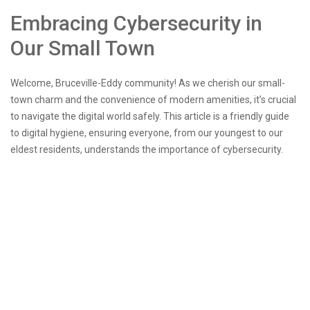
Embracing Cybersecurity in
Our Small Town
Welcome, Bruceville-Eddy community! As we cherish our small-
town charm and the convenience of modern amenities, it’s crucial
to navigate the digital world safely. This article is a friendly guide
to digital hygiene, ensuring everyone, from our youngest to our
eldest residents, understands the importance of cybersecurity.