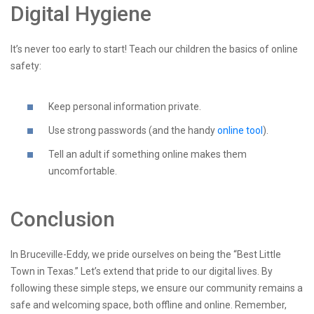
Digital Hygiene
It’s never too early to start! Teach our children the basics of online
safety:
Keep personal information private.
Use strong passwords (and the handy
online tool
).
Tell an adult if something online makes them
uncomfortable.
Conclusion
In Bruceville-Eddy, we pride ourselves on being the “Best Little
Town in Texas.” Let’s extend that pride to our digital lives. By
following these simple steps, we ensure our community remains a
safe and welcoming space, both offline and online. Remember,