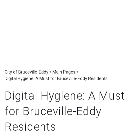
City of Bruceville-Eddy
»
Main Pages
»
Digital Hygiene: A Must for Bruceville-Eddy Residents
Digital Hygiene: A Must
for Bruceville-Eddy
Residents