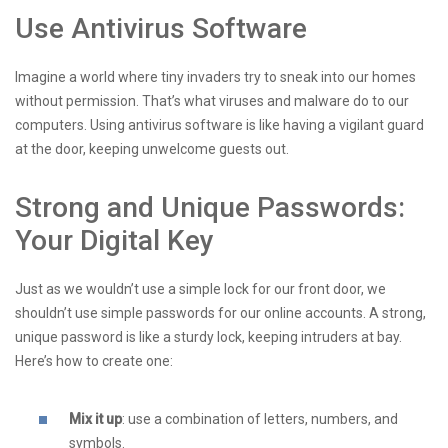
Use Antivirus Software
Imagine a world where tiny invaders try to sneak into our homes
without permission. That’s what viruses and malware do to our
computers. Using antivirus software is like having a vigilant guard
at the door, keeping unwelcome guests out.
Strong and Unique Passwords:
Your Digital Key
Just as we wouldn’t use a simple lock for our front door, we
shouldn’t use simple passwords for our online accounts. A strong,
unique password is like a sturdy lock, keeping intruders at bay.
Here’s how to create one:
Mix it up
: use a combination of letters, numbers, and
symbols.