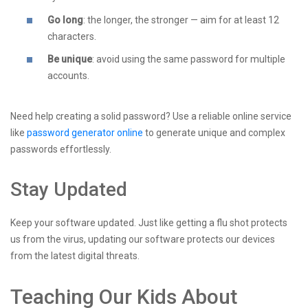
Go long
: the longer, the stronger — aim for at least 12
characters.
Be unique
: avoid using the same password for multiple
accounts.
Need help creating a solid password? Use a reliable online service
like
password generator online
to generate unique and complex
passwords effortlessly.
Stay Updated
Keep your software updated. Just like getting a flu shot protects
us from the virus, updating our software protects our devices
from the latest digital threats.
Teaching Our Kids About