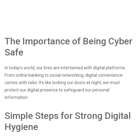
The Importance of Being Cyber
Safe
In today’s world, our lives are intertwined with digital platforms.
From online banking to social networking, digital convenience
comes with risks. It’s like locking our doors at night; we must
protect our digital presence to safeguard our personal
information.
Simple Steps for Strong Digital
Hygiene