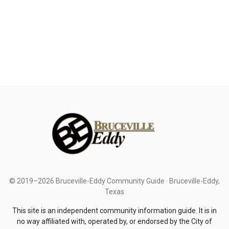
© 2019–2026 Bruceville-Eddy Community Guide · Bruceville-Eddy,
Texas
This site is an independent community information guide. It is in
no way affiliated with, operated by, or endorsed by the City of