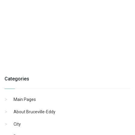
Categories
Main Pages
About Bruceville-Eddy
City