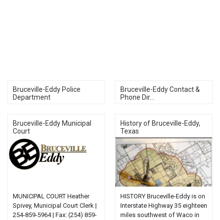
Bruceville-Eddy Police
Bruceville-Eddy Contact &
Department
Phone Dir...
Bruceville-Eddy Municipal
History of Bruceville-Eddy,
Court
Texas
MUNICIPAL COURT Heather
HISTORY Bruceville-Eddy is on
Spivey, Municipal Court Clerk |
Interstate Highway 35 eighteen
254-859-5964 | Fax: (254) 859-
miles southwest of Waco in