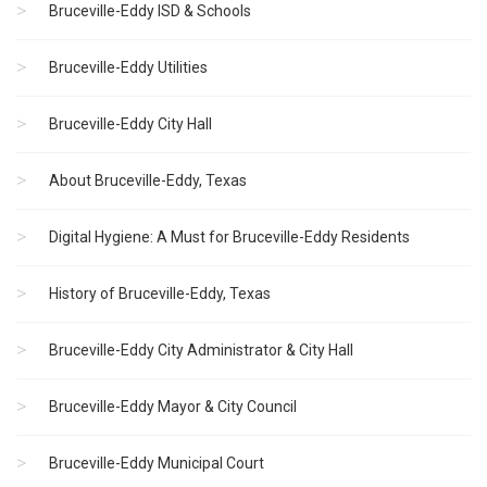
Bruceville-Eddy ISD & Schools
Bruceville-Eddy Utilities
Bruceville-Eddy City Hall
About Bruceville-Eddy, Texas
Digital Hygiene: A Must for Bruceville-Eddy Residents
History of Bruceville-Eddy, Texas
Bruceville-Eddy City Administrator & City Hall
Bruceville-Eddy Mayor & City Council
Bruceville-Eddy Municipal Court