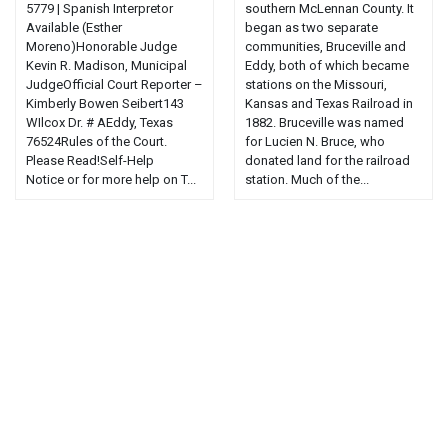
5779 | Spanish Interpretor
southern McLennan County. It
Available (Esther
began as two separate
Moreno)Honorable Judge
communities, Bruceville and
Kevin R. Madison, Municipal
Eddy, both of which became
JudgeOfficial Court Reporter –
stations on the Missouri,
Kimberly Bowen Seibert143
Kansas and Texas Railroad in
WIlcox Dr. # AEddy, Texas
1882. Bruceville was named
76524Rules of the Court.
for Lucien N. Bruce, who
Please Read!Self-Help
donated land for the railroad
Notice or for more help on T...
station. Much of the...