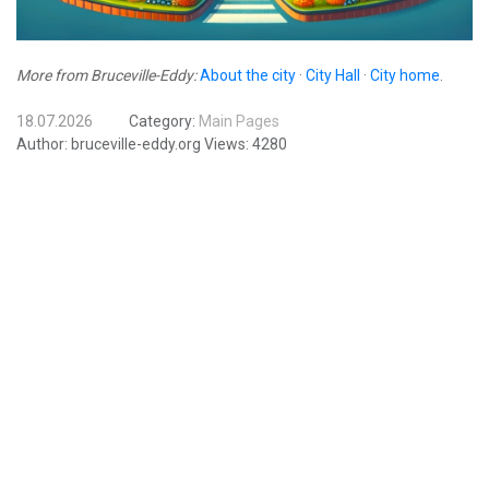
More from Bruceville-Eddy:
About the city
·
City Hall
·
City home
.
18.07.2026
Category:
Main Pages
Author:
bruceville-eddy.org
Views:
4280