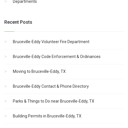
Departments
Recent Posts
Bruceville-Eddy Volunteer Fire Department
Bruceville-Eddy Code Enforcement & Ordinances
Moving to Bruceville-Eddy, TX
Bruceville-Eddy Contact & Phone Directory
Parks & Things to Do near Bruceville-Eddy, TX
Building Permits in Bruceville-Eddy, TX