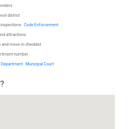
roviders
ool district
inspections ·
Code Enforcement
and attractions
e and move-in checklist
partment number
e Department
·
Municipal Court
y?