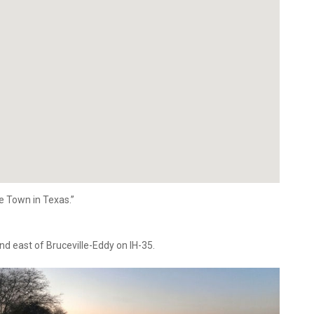
le Town in Texas.”
nd east of Bruceville-Eddy on IH-35.