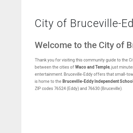
City of Bruceville-E
Welcome to the City of B
Thank you for visiting this community guide to the Ci
between the cities of
Waco and Temple
, just minut
entertainment. Bruceville-Eddy offers that small-tow
is home to the
Bruceville-Eddy Independent School 
ZIP codes 76524 (Eddy) and 76630 (Bruceville).