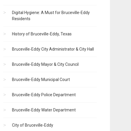
Digital Hygiene: A Must for Bruceville-Eddy
Residents
History of Bruceville-Eddy, Texas
Bruceville-Eddy City Administrator & City Hall
Bruceville-Eddy Mayor & City Council
Bruceville-Eddy Municipal Court
Bruceville-Eddy Police Department
Bruceville-Eddy Water Department
City of Bruceville-Eddy