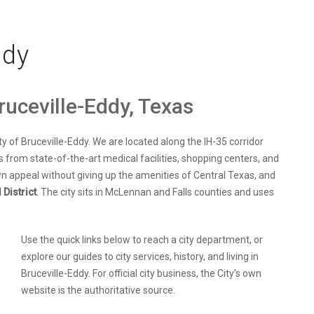
ddy
ruceville-Eddy, Texas
ty of Bruceville-Eddy. We are located along the IH-35 corridor
es from state-of-the-art medical facilities, shopping centers, and
n appeal without giving up the amenities of Central Texas, and
District
. The city sits in McLennan and Falls counties and uses
Use the quick links below to reach a city department, or
explore our guides to city services, history, and living in
Bruceville-Eddy. For official city business, the City’s own
website is the authoritative source.