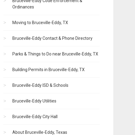
Bruceville-Eddy Code Enforcement &
Ordinances
Moving to Bruceville-Eddy, TX
Bruceville-Eddy Contact & Phone Directory
Parks & Things to Do near Bruceville-Eddy, TX
Building Permits in Bruceville-Eddy, TX
Bruceville-Eddy ISD & Schools
Bruceville-Eddy Utilities
Bruceville-Eddy City Hall
About Bruceville-Eddy, Texas