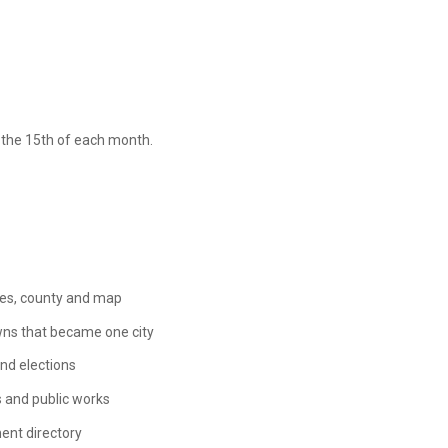
n the 15th of each month.
des, county and map
wns that became one city
nd elections
 and public works
ent directory