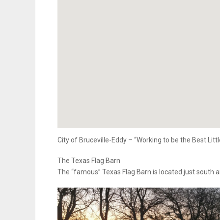
City of Bruceville-Eddy – “Working to be the Best Litt
The Texas Flag Barn
The “famous” Texas Flag Barn is located just south a