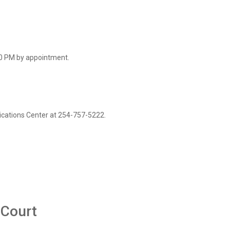
0 PM by appointment.
cations Center at 254-757-5222.
 Court