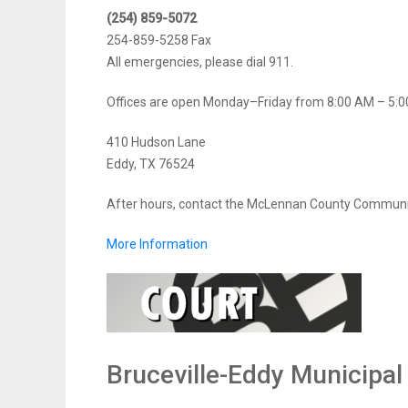
(254) 859-5072
254-859-5258 Fax
All emergencies, please dial 911.
Offices are open Monday–Friday from 8:00 AM – 5:0
410 Hudson Lane
Eddy, TX 76524
After hours, contact the McLennan County Communi
More Information
Bruceville-Eddy Municipal