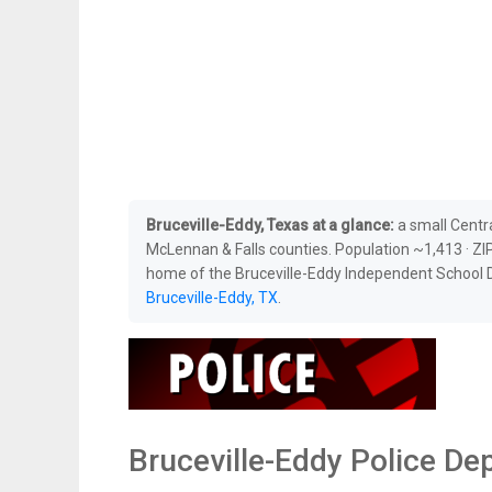
Bruceville-Eddy, Texas at a glance:
a small Centr
McLennan & Falls counties. Population ~1,413 · ZIP
home of the Bruceville-Eddy Independent School Di
Bruceville-Eddy, TX
.
Bruceville-Eddy Police D