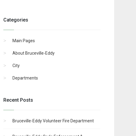
Categories
Main Pages
About Bruceville-Eddy
City
Departments
Recent Posts
Bruceville-Eddy Volunteer Fire Department