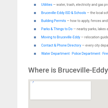
Utilities
— water, trash, electricity and gas p
Bruceville-Eddy ISD & Schools
— the local sch
Building Permits
— how to apply, fences and 
Parks & Things to Do
— nearby parks, lakes 
Moving to Bruceville-Eddy
— relocation guid
Contact & Phone Directory
— every city de
Water Department
·
Police Department
·
Fir
Where is Bruceville-Edd