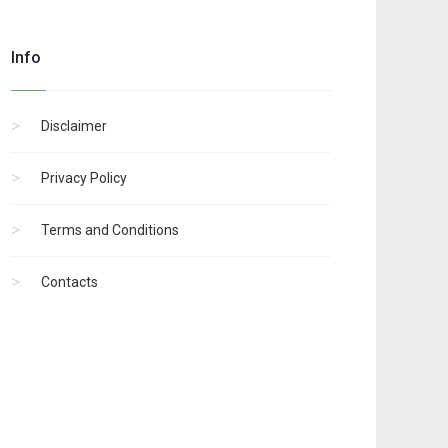
Info
Disclaimer
Privacy Policy
Terms and Conditions
Contacts