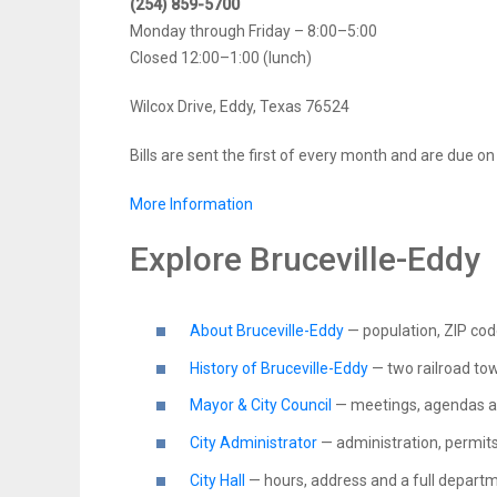
(254) 859-5700
Monday through Friday – 8:00–5:00
Closed 12:00–1:00 (lunch)
Wilcox Drive, Eddy, Texas 76524
Bills are sent the first of every month and are due o
More Information
Explore Bruceville-Eddy
About Bruceville-Eddy
— population, ZIP co
History of Bruceville-Eddy
— two railroad to
Mayor & City Council
— meetings, agendas a
City Administrator
— administration, permits
City Hall
— hours, address and a full departm