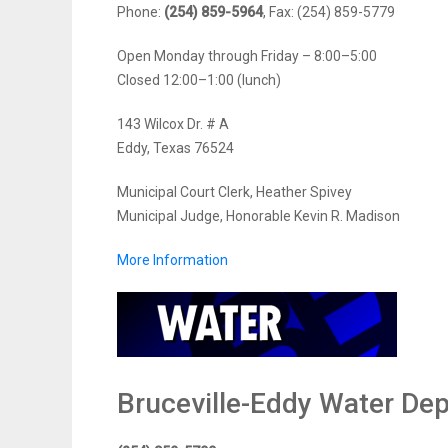
Phone:
(254) 859-5964
, Fax: (254) 859-5779
Open Monday through Friday – 8:00–5:00
Closed 12:00–1:00 (lunch)
143 Wilcox Dr. # A
Eddy, Texas 76524
Municipal Court Clerk, Heather Spivey
Municipal Judge, Honorable Kevin R. Madison
More Information
Bruceville-Eddy Water De