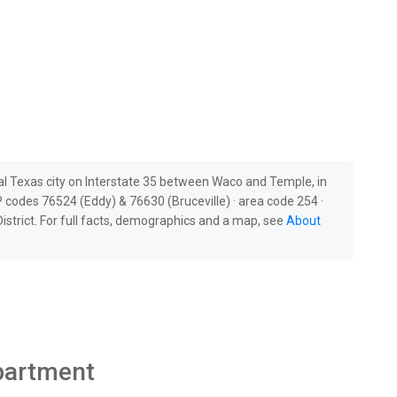
al Texas city on Interstate 35 between Waco and Temple, in
 codes 76524 (Eddy) & 76630 (Bruceville) · area code 254 ·
strict. For full facts, demographics and a map, see
About
epartment